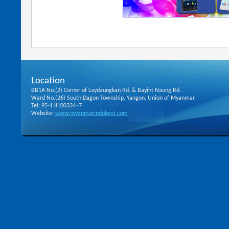
Location
BB1A No.(2) Corner of Laydaungkan Rd. & Bayint Naung Rd.
Ward No.(26) South Dagon Township, Yangon, Union of Myanmar.
Tel: 95-1 8100334~7
Website:
www.myanmarindobest.com