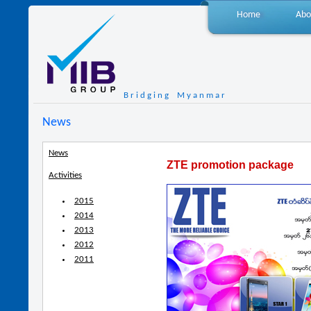
Home
Abo
B r i d g i n g M y a n m a r
News
News
ZTE promotion package
Activities
2015
2014
2013
2012
2011